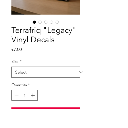
Terrafriq "Legacy"
Vinyl Decals
Price
€7.00
Size
*
Quantity
*
Add to Cart