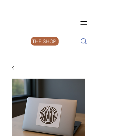
THE SHOP