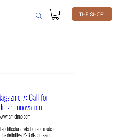
m
THE SHOP
agazine 7: Call for
Urban Innovation
www.africinno.com
t architectural wisdom and modern 
 the definitive B2B discourse on 