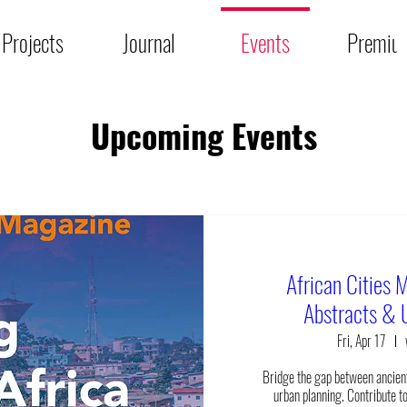
Projects
Journal
Events
Premiu
Upcoming Events
African Cities M
Abstracts & 
Fri, Apr 17
Bridge the gap between ancien
urban planning. Contribute to