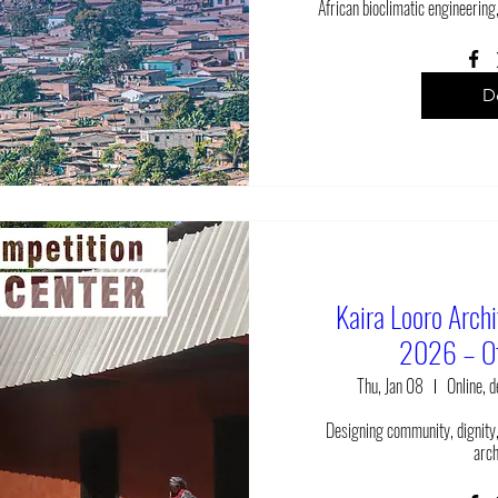
African bioclimatic engineering,
De
Kaira Looro Arch
2026 – Of
Thu, Jan 08
Online, 
Designing community, dignity,
arch