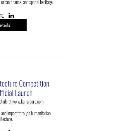
 urban finance, and spatial heritage.
tails
itecture Competition
ficial Launch
details at www.kairalooro.com
 and impact through humanitarian 
itecture.