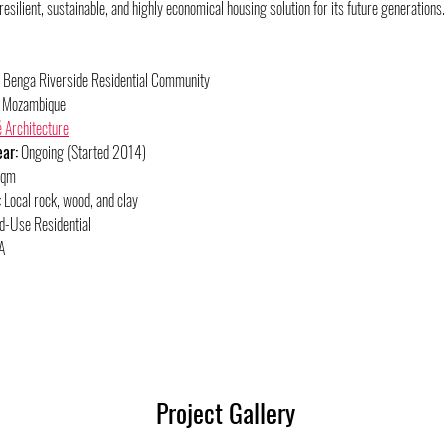
silient, sustainable, and highly economical housing solution for its future generations.
 Benga Riverside Residential Community
, Mozambique
 Architecture
ar:
 Ongoing (Started 2014)
sqm
:
 Local rock, wood, and clay
d-Use Residential
A
Project Gallery