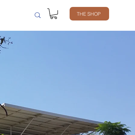
m
THE SHOP