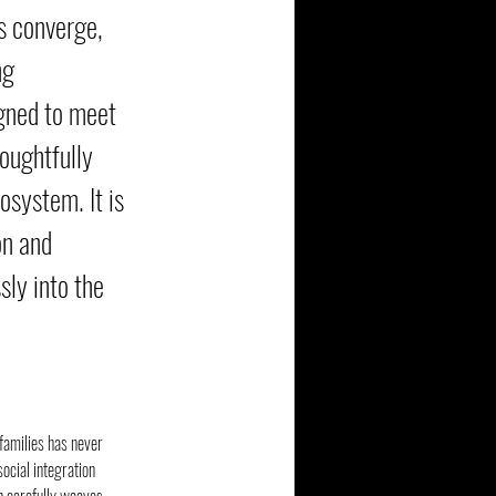
s converge,
ng
igned to meet
houghtfully
osystem. It is
on and
sly into the
 families has never 
ocial integration 