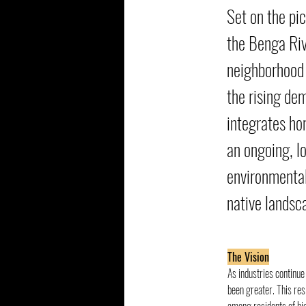
Set on the pi
the Benga Riv
neighborhood 
the rising de
integrates hom
an ongoing, l
environmental
native landsc
The Vision
As industries continue 
been greater. This res