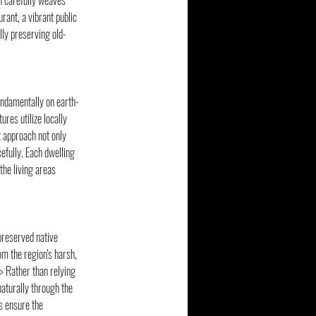
n carefully weaves 
rant, a vibrant public 
ully preserving old-
fundamentally on earth-
res utilize locally 
 approach not only 
efully. Each dwelling 
the living areas 
preserved native 
om the region's harsh, 
 Rather than relying 
aturally through the 
 ensure the 