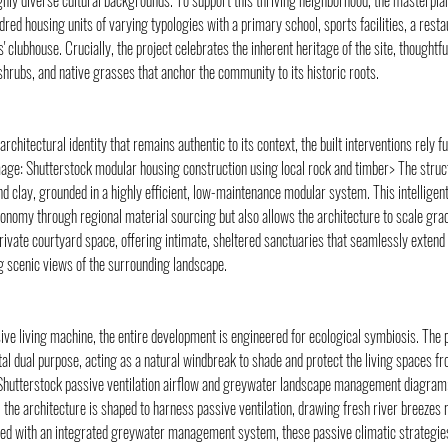
hly diverse cultural backgrounds. To support this thriving neighborhood, the masterpla
red housing units of varying typologies with a primary school, sports facilities, a restau
' clubhouse. Crucially, the project celebrates the inherent heritage of the site, thoughtf
hrubs, and native grasses that anchor the community to its historic roots.
 architectural identity that remains authentic to its context, the built interventions rely 
mage: Shutterstock modular housing construction using local rock and timber> The structu
d clay, grounded in a highly efficient, low-maintenance modular system. This intelligent
conomy through regional material sourcing but also allows the architecture to scale grac
rivate courtyard space, offering intimate, sheltered sanctuaries that seamlessly extend 
g scenic views of the surrounding landscape.
ive living machine, the entire development is engineered for ecological symbiosis. The 
tal dual purpose, acting as a natural windbreak to shade and protect the living spaces fr
Shutterstock passive ventilation airflow and greywater landscape management diagram>
 the architecture is shaped to harness passive ventilation, drawing fresh river breezes n
ed with an integrated greywater management system, these passive climatic strategies