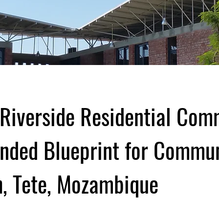
Riverside Residential Com
nded Blueprint for Commu
, Tete, Mozambique