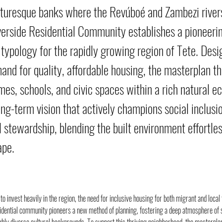
cturesque banks where the Revúboé and Zambezi river
erside Residential Community establishes a pioneeri
typology for the rapidly growing region of Tete. Des
mand for quality, affordable housing, the masterplan t
es, schools, and civic spaces within a rich natural ec
ong-term vision that actively champions social inclusi
 stewardship, blending the built environment effortles
ape.
to invest heavily in the region, the need for inclusive housing for both migrant and local
idential community pioneers a new method of planning, fostering a deep atmosphere of s