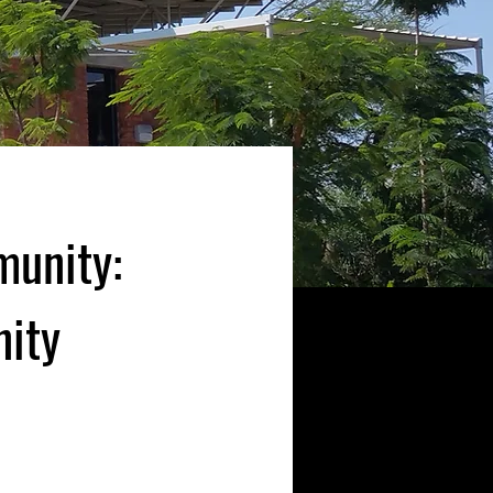
munity:
nity