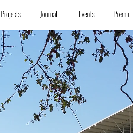
Projects
Journal
Events
Premiu