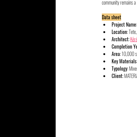
community remains a re
Data sheet
Project Name:
Location:
 Tete
Architect:
Kéré
Completion Ye
Area:
 10,000 
Key Materials
Typology:
 Mixe
Client:
 MATERI