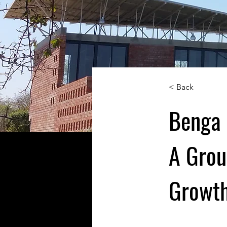
< Back
Benga 
A Grou
Growth