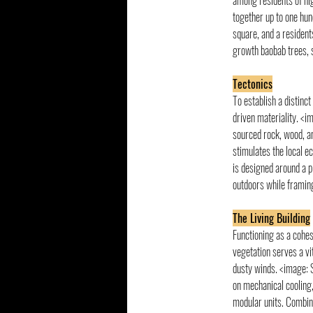
among residents of hig
together up to one hund
square, and a residents
growth baobab trees, s
Tectonics
To establish a distinct
driven materiality. <i
sourced rock, wood, an
stimulates the local e
is designed around a p
outdoors while framin
The Living Building
Functioning as a cohes
vegetation serves a vi
dusty winds. <image: 
on mechanical cooling,
modular units. Combin