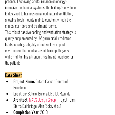
process. Eschewing a total reliance on energy-
intensive mechanical systems, the building’s envelope 
is designed to harness enhanced natural ventilation, 
allowing fresh mountain air to constantly flush the 
clinical corridors and treatment rooms.
This robust passive cooling and ventilation strategy is 
quietly supplemented by UV germicidal irradiation 
lights, creating a highly effective, low-impact 
environment that neutralizes airborne pathogens 
while maintaining a tranquil, healing atmosphere for 
the patients.
Data Sheet
Project Name:
 Butaro Cancer Centre of 
Excellence
Location:
 Butaro, Burera District, Rwanda
Architect:
MASS Design Group
 (Project Team: 
Sierra Bainbridge, Alan Ricks, et al.)
Completion Year:
 2013