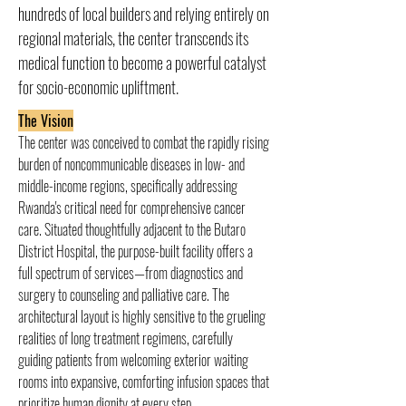
hundreds of local builders and relying entirely on
regional materials, the center transcends its
medical function to become a powerful catalyst
for socio-economic upliftment.
The Vision
The center was conceived to combat the rapidly rising 
burden of noncommunicable diseases in low- and 
middle-income regions, specifically addressing 
Rwanda's critical need for comprehensive cancer 
care. Situated thoughtfully adjacent to the Butaro 
District Hospital, the purpose-built facility offers a 
full spectrum of services—from diagnostics and 
surgery to counseling and palliative care. The 
architectural layout is highly sensitive to the grueling 
realities of long treatment regimens, carefully 
guiding patients from welcoming exterior waiting 
rooms into expansive, comforting infusion spaces that 
prioritize human dignity at every step.