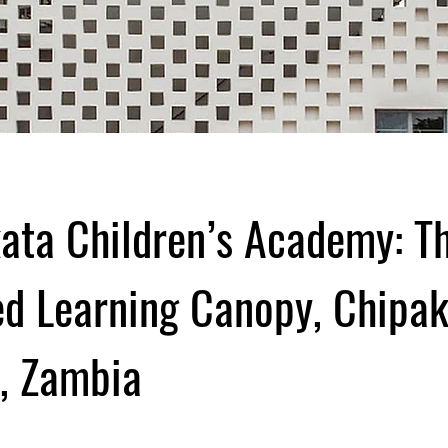
ata Children’s Academy: T
ed Learning Canopy, Chipa
e, Zambia