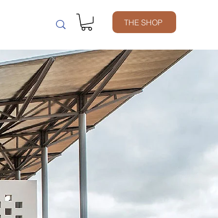
m
THE SHOP