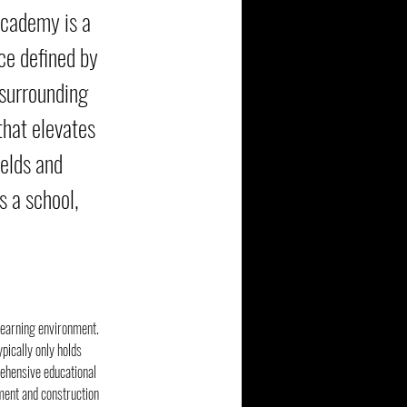
Academy is a
ce defined by
 surrounding
that elevates
ields and
s a school,
learning environment. 
pically only holds 
rehensive educational 
ment and construction 