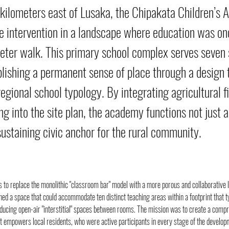
kilometers east of Lusaka, the Chipakata Children’s 
e intervention in a landscape where education was on
eter walk. This primary school complex serves seven
ablishing a permanent sense of place through a design 
egional school typology. By integrating agricultural f
g into the site plan, the academy functions not just a
sustaining civic anchor for the rural community.
 to replace the monolithic "classroom bar" model with a more porous and collaborative 
ned a space that could accommodate ten distinct teaching areas within a footprint that ty
oducing open-air "interstitial" spaces between rooms. The mission was to create a comp
t empowers local residents, who were active participants in every stage of the develop