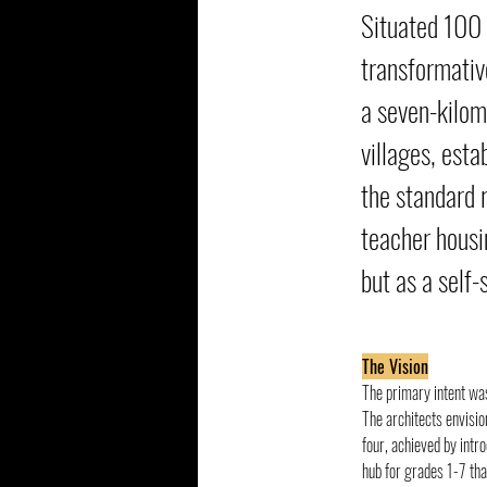
Situated 100 
transformativ
a seven-kilom
villages, est
the standard r
teacher housin
but as a self-
The Vision
The primary intent was
The architects envisio
four, achieved by intr
hub for grades 1-7 tha