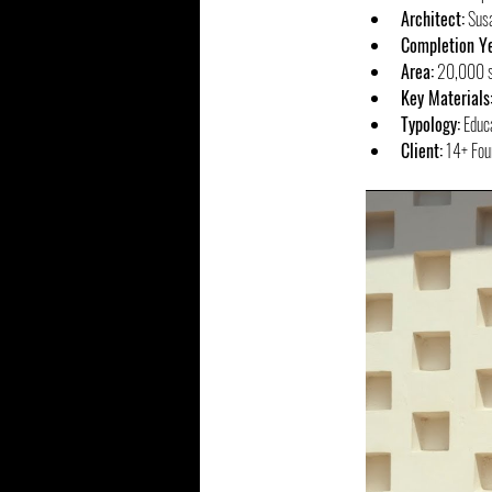
Architect:
 Sus
Completion Ye
Area:
 20,000 sq
Key Materials
Typology:
 Educ
Client:
 14+ Foun