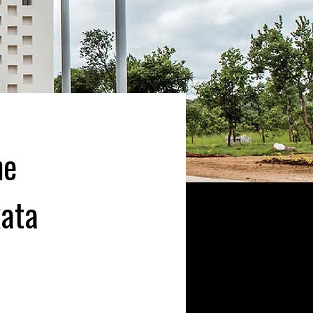
he
kata