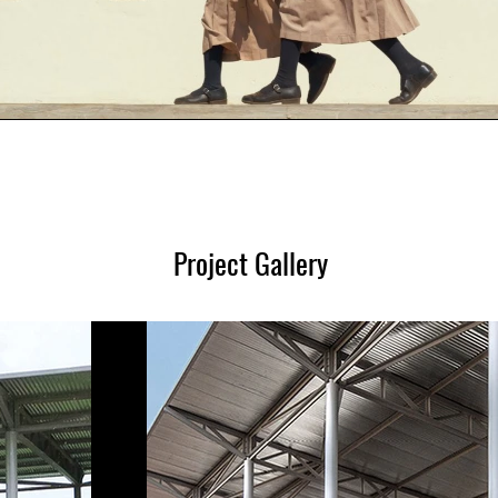
Project Gallery