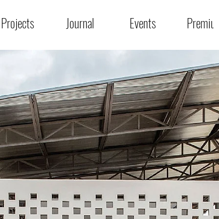
Projects
Journal
Events
Premiu