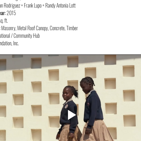
an Rodriguez + Frank Lupo + Randy Antonia Lott
ar:
 2015
. ft.
:
 Masonry, Metal Roof Canopy, Concrete, Timber
ational / Community Hub
dation, Inc.