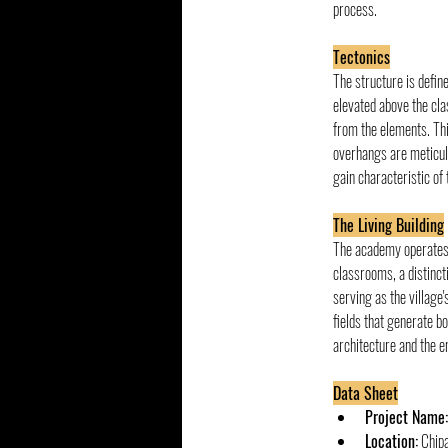
process.
Tectonics
The structure is defin
elevated above the cla
from the elements. Th
overhangs are meticulo
gain characteristic of
The Living Building
The academy operates a
classrooms, a distinct
serving as the village'
fields that generate bo
architecture and the e
Data Sheet
Project Name:
Location:
 Chip