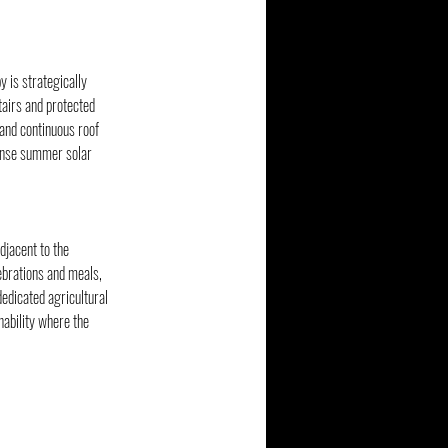
 is strategically 
tairs and protected 
and continuous roof 
tense summer solar 
djacent to the 
ebrations and meals, 
dedicated agricultural 
nability where the 