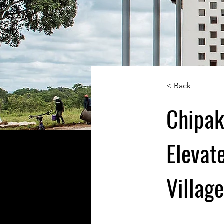
< Back
Chipak
Elevat
Villag