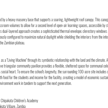
ed by a heavy masonry base that supports a soaring, lightweight roof canopy. This canopy
ssroom volumes to allow for a second level of open-air learning spaces, accessible by s
is dual-layered approach creates a sophisticated thermal envelope; clerestory windows 
usly configured to maximize natural daylight while shielding the interiors from the in
 the Zambian plateau.
s a "Living Machine" through its symbiotic relationship with the land and the climate. A
ive triangular community pavilion provides a flexible, sheltered space for communal cel
s social heart. To ensure the school's longevity, the surrounding 100-acre site includes 
th food for the students and income for the facility, creating a model of economic sustai
nvironment work in tandem to support the next generation.
 Chipakata Children’s Academy
akata Village, Zambia