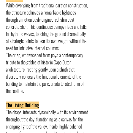
While diverging from traditional earthen construction, 
the structure achieves a remarkable lightness 
through a meticulously engineered, slim cast-
concrete shell. This continuous canopy rises and falls 
in rhythmic waves, touching the ground dramatically 
at strategic points to bear its own weight without the 
need for intrusive internal columns.
The crisp, whitewashed form pays a contemporary 
tribute to the gables of historic Cape Dutch 
architecture, resting gently upon a plinth that 
discretely conceals the functional elements of the 
building to maintain the pure, unadulterated form of 
the roofline.
The Living Building
The chapel interacts dynamically with its environment 
throughout the day, functioning as a canvas for the 
changing light of the valley. Inside, highly polished 