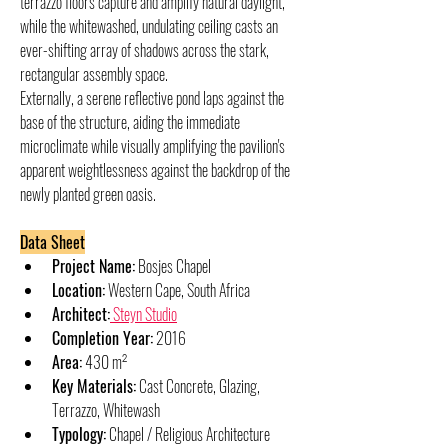
terrazzo floors capture and amplify natural daylight, 
while the whitewashed, undulating ceiling casts an 
ever-shifting array of shadows across the stark, 
rectangular assembly space.
Externally, a serene reflective pond laps against the 
base of the structure, aiding the immediate 
microclimate while visually amplifying the pavilion's 
apparent weightlessness against the backdrop of the 
newly planted green oasis.
Data Sheet
Project Name:
 Bosjes Chapel
Location:
 Western Cape, South Africa
Architect:
 Steyn Studio
Completion Year:
 2016
Area:
 430 m²
Key Materials:
 Cast Concrete, Glazing, 
Terrazzo, Whitewash
Typology:
 Chapel / Religious Architecture