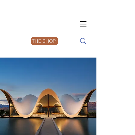
THE SHOP