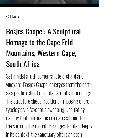
< Back
Bosjes Chapel: A Sculptural
Homage to the Cape Fold
Mountains, Western Cape,
South Africa
Set amidst a lush pomegranate orchard and
vineyard, Bosjes Chapel emerges from the earth
as a poetic reflection of its natural surroundings.
The structure sheds traditional, imposing church
typologies in favor of a sweeping, undulating
canopy that mirrors the dramatic silhouette of
the surrounding mountain ranges. Rooted deeply
in its context, the sanctuary offers an open