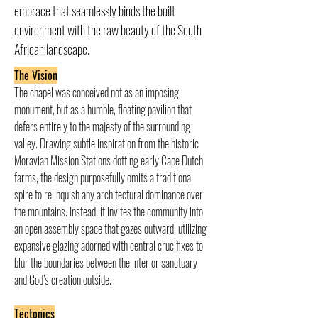
embrace that seamlessly binds the built
environment with the raw beauty of the South
African landscape.
The Vision
The chapel was conceived not as an imposing 
monument, but as a humble, floating pavilion that 
defers entirely to the majesty of the surrounding 
valley. Drawing subtle inspiration from the historic 
Moravian Mission Stations dotting early Cape Dutch 
farms, the design purposefully omits a traditional 
spire to relinquish any architectural dominance over 
the mountains. Instead, it invites the community into 
an open assembly space that gazes outward, utilizing 
expansive glazing adorned with central crucifixes to 
blur the boundaries between the interior sanctuary 
and God’s creation outside.
Tectonics