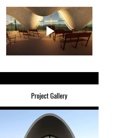
Project Gallery